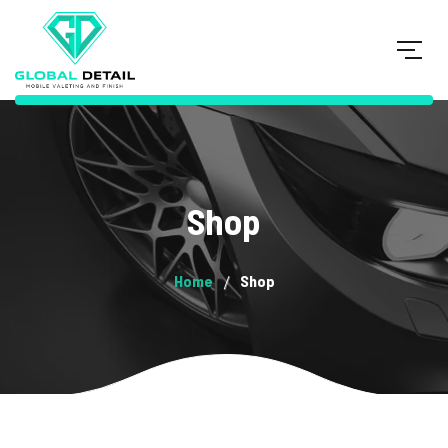
Shop
Home
Shop