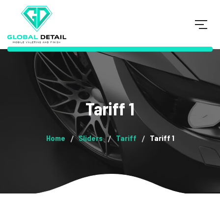
Tariff 1
Home
Sliders
Tariff
Tariff 1