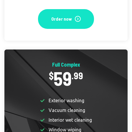
Order now
Full Complex
59
$
.99
Exterior washing
Vacuum cleaning
Interior wet cleaning
Window wiping