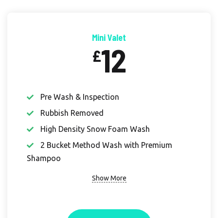
Mini Valet
12
£
Pre Wash & Inspection
Rubbish Removed
High Density Snow Foam Wash
2 Bucket Method Wash with Premium
Shampoo
Show More