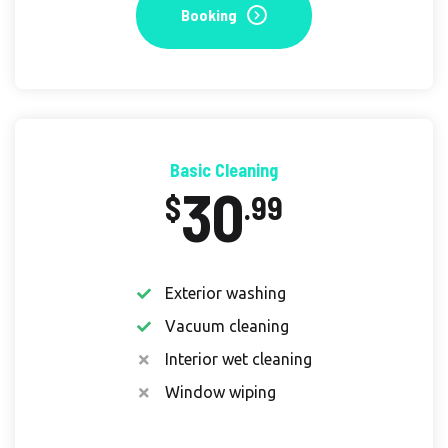
Booking
Basic Cleaning
30
$
.99
Exterior washing
Vacuum cleaning
Interior wet cleaning
Window wiping