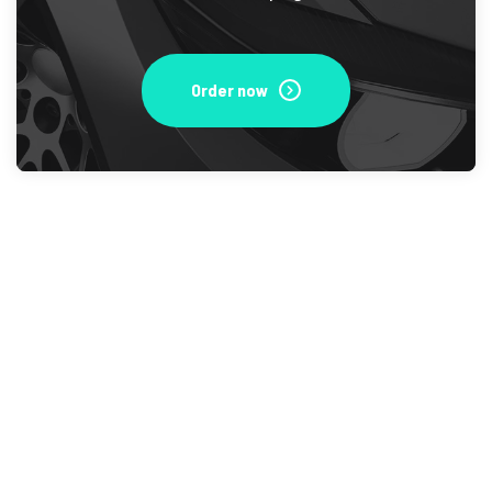
Order now