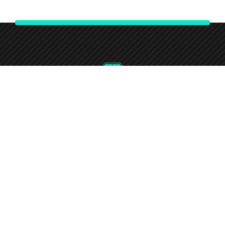
0746-732-7240
Round-the-clock