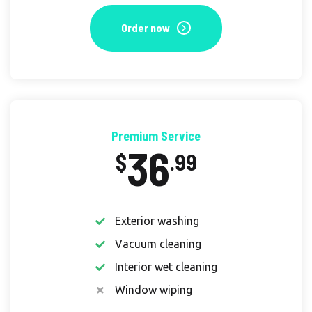
Order now
Premium Service
36
$
.99
Exterior washing
Vacuum cleaning
Interior wet cleaning
Window wiping