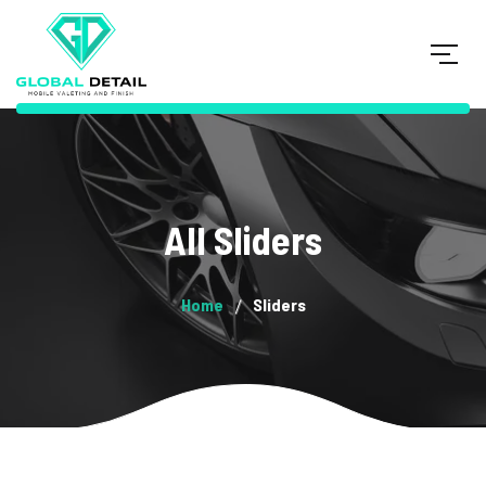
All Sliders
Home
Sliders