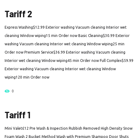
Tariff 2
Express Washing$12.99 Exterior washing Vacuum cleaning Interior wet
cleaning Window wiping15 min Order now Basic Cleaning$30.99 Exterior
washing Vacuum cleaning Interior wet cleaning Window wiping25 min
Order now Premium Service$36.99 Exterior washing Vacuum cleaning
Interior wet cleaning Window wiping45 min Order now Full Complex$59.99
Exterior washing Vacuum cleaning Interior wet cleaning Window
wiping120 min Order now
0
Tariff 1
Mini Valet£12 Pre Wash & Inspection Rubbish Removed High Density Snow
Foam Wash 2 Bucket Method Wash with Premium Shampoo Door Shuts