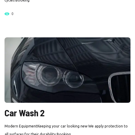
cycles Booking
0
Car Wash 2
Modern EquipmentKeeping your car looking new We apply protection to
all surfaces for their durability Booking