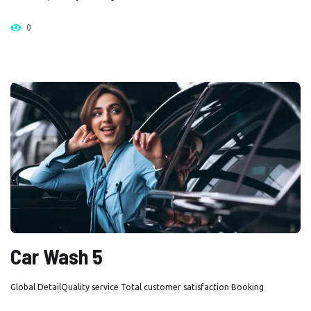
0
Car Wash 5
Global DetailQuality service Total customer satisfaction Booking