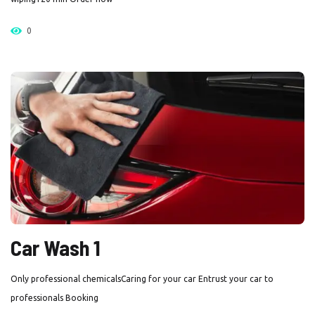
0
Car Wash 1
Only professional chemicalsCaring for your car Entrust your car to
professionals Booking