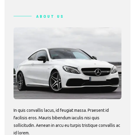
ABOUT US
In quis convallis lacus, id feugiat massa. Praesent id
facilisis eros. Mauris bibendum iaculis nisi quis
sollicitudin. Aenean in arcu eu turpis tristique convallis ac
id lorem.