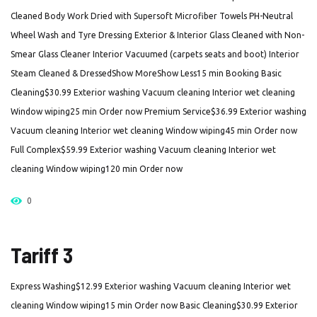
Cleaned Body Work Dried with Supersoft Microfiber Towels PH-Neutral
Wheel Wash and Tyre Dressing Exterior & Interior Glass Cleaned with Non-
Smear Glass Cleaner Interior Vacuumed (carpets seats and boot) Interior
Steam Cleaned & DressedShow MoreShow Less15 min Booking Basic
Cleaning$30.99 Exterior washing Vacuum cleaning Interior wet cleaning
Window wiping25 min Order now Premium Service$36.99 Exterior washing
Vacuum cleaning Interior wet cleaning Window wiping45 min Order now
Full Complex$59.99 Exterior washing Vacuum cleaning Interior wet
cleaning Window wiping120 min Order now
0
Tariff 3
Express Washing$12.99 Exterior washing Vacuum cleaning Interior wet
cleaning Window wiping15 min Order now Basic Cleaning$30.99 Exterior