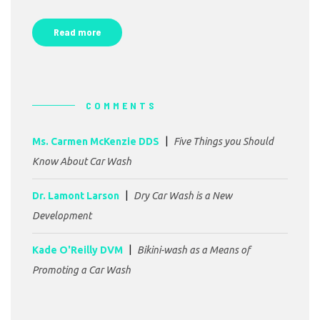
Read more
COMMENTS
Ms. Carmen McKenzie DDS
Five Things you Should
Know About Car Wash
Dr. Lamont Larson
Dry Car Wash is a New
Development
Kade O'Reilly DVM
Bikini-wash as a Means of
Promoting a Car Wash