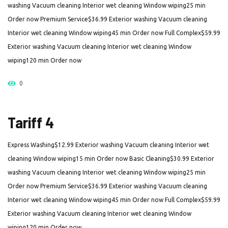
washing Vacuum cleaning Interior wet cleaning Window wiping25 min
Order now Premium Service$36.99 Exterior washing Vacuum cleaning
Interior wet cleaning Window wiping45 min Order now Full Complex$59.99
Exterior washing Vacuum cleaning Interior wet cleaning Window
wiping120 min Order now
0
Tariff 4
Express Washing$12.99 Exterior washing Vacuum cleaning Interior wet
cleaning Window wiping15 min Order now Basic Cleaning$30.99 Exterior
washing Vacuum cleaning Interior wet cleaning Window wiping25 min
Order now Premium Service$36.99 Exterior washing Vacuum cleaning
Interior wet cleaning Window wiping45 min Order now Full Complex$59.99
Exterior washing Vacuum cleaning Interior wet cleaning Window
wiping120 min Order now