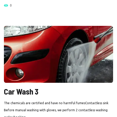
0
Car Wash 3
The chemicals are certified and have no harmful fumesContactless sink
Before manual washing with gloves, we perform 2 contactless washing