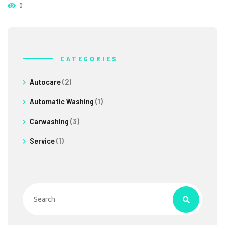
0
CATEGORIES
Autocare
(2)
Automatic Washing
(1)
Carwashing
(3)
Service
(1)