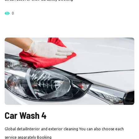
0
Car Wash 4
Global detailInterior and exterior cleaning You can also choose each
service separately Booking