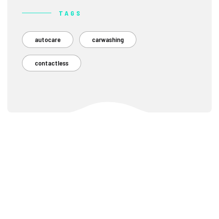
TAGS
autocare
carwashing
contactless