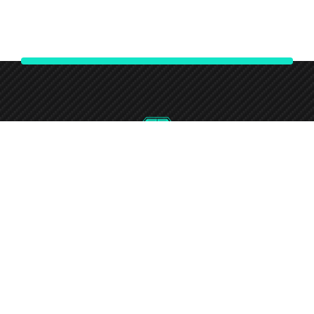
0746-732-7240
Round-the-clock