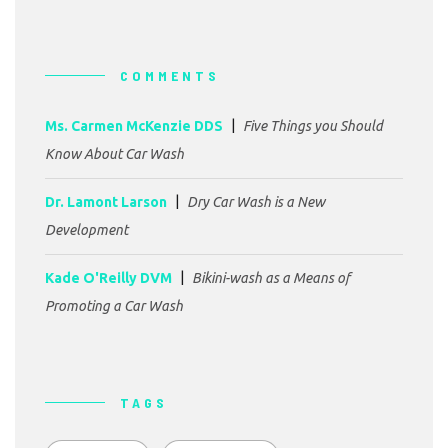
COMMENTS
Ms. Carmen McKenzie DDS
Five Things you Should
Know About Car Wash
Dr. Lamont Larson
Dry Car Wash is a New
Development
Kade O'Reilly DVM
Bikini-wash as a Means of
Promoting a Car Wash
TAGS