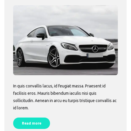
In quis convallis lacus, id feugiat massa. Praesent id
facilisis eros. Mauris bibendum iaculis nisi quis
sollicitudin. Aenean in arcu eu turpis tristique convallis ac
id lorem.
Read more