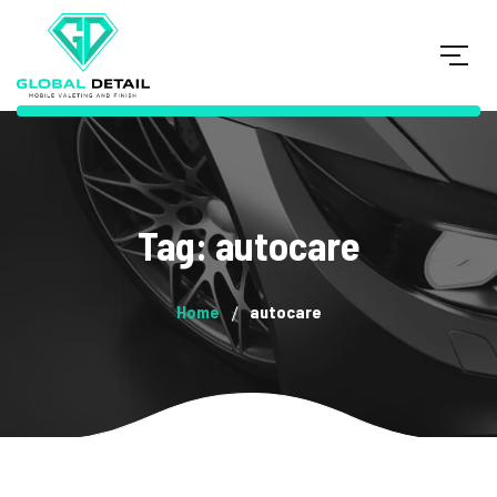
Tag: autocare
Home
autocare