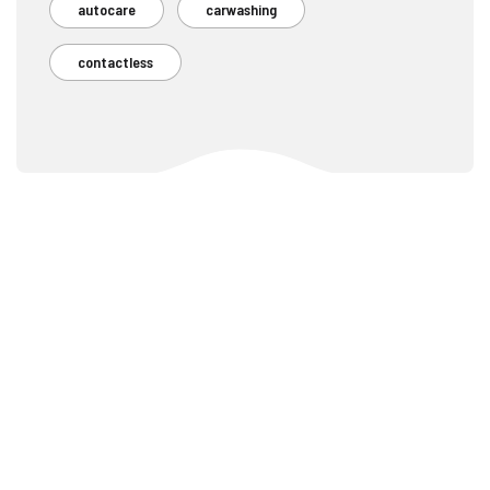
autocare
carwashing
contactless