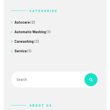
CATEGORIES
Autocare
(2)
Automatic Washing
(1)
Carwashing
(3)
Service
(1)
ABOUT US