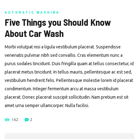
AUTOMATIC WASHING
Five Things you Should Know
About Car Wash
Morbi volutpat nisi a ligula vestibulum placerat. Suspendisse
venenatis pulvinar nibh sed convallis. Cras elementum nunc a
purus sodales tincidunt. Duis fringilla quam at tellus consectetur, id
placerat metus tincidunt. In tellus mauris, pellentesque ac est sed,
vestibulum hendrerit felis. Pellentesque molestie lorem id placerat
condimentum. Integer fermentum arcu at massa vestibulum
placerat. Donec placerat suscipit sollicitudin. Nam pretium est sit
amet urna semper ullamcorper. Nulla facilisi.
162
2