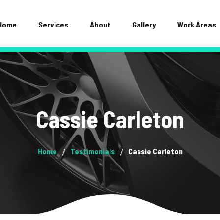
Home
Services
About
Gallery
Work Areas
Cassie Carleton
Home
Testimonials
Cassie Carleton