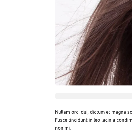
Nullam orci dui, dictum et magna soll
Fusce tincidunt in leo lacinia condi
non mi.