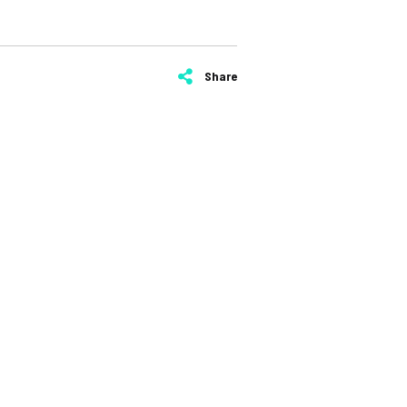
Share