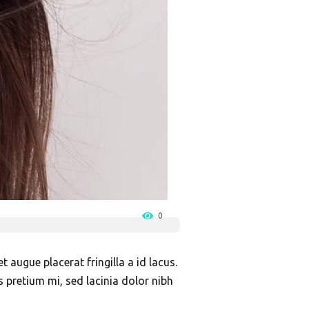
0
 augue placerat fringilla a id lacus.
s pretium mi, sed lacinia dolor nibh