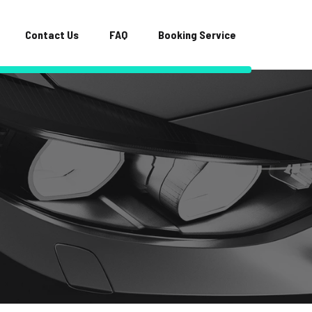
Contact Us
FAQ
Booking Service