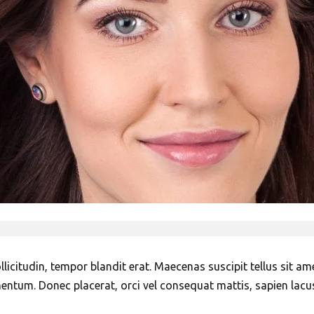
icitudin, tempor blandit erat. Maecenas suscipit tellus sit amet
mentum. Donec placerat, orci vel consequat mattis, sapien lacu